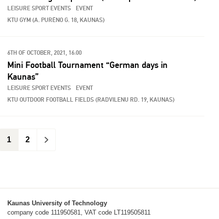
LEISURE SPORT EVENTS
EVENT
KTU GYM (A. PURĖNO G. 18, KAUNAS)
6TH OF OCTOBER, 2021, 16:00
Mini Football Tournament “German days in
Kaunas”
LEISURE SPORT EVENTS
EVENT
KTU OUTDOOR FOOTBALL FIELDS (RADVILENU RD. 19, KAUNAS)
1
2
>
Kaunas University of Technology
company code 111950581, VAT code LT119505811