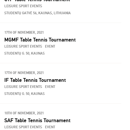
LEISURE SPORT EVENTS
STUDENTŲ GATVĖ 56, KAUNAS, LITHUANIA
17TH OF NOVEMBER, 2021
MGMF Table Tennis Tournament
LEISURE SPORT EVENTS
EVENT
STUDENTŲ G. 50, KAUNAS
17TH OF NOVEMBER, 2021
IF Table Tennis Tournament
LEISURE SPORT EVENTS
EVENT
STUDENTŲ G. 50, KAUNAS
10TH OF NOVEMBER, 2021
SAF Table Tennis Tournament
LEISURE SPORT EVENTS
EVENT