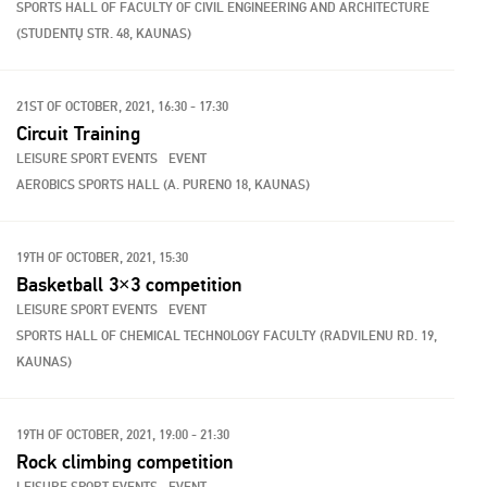
SPORTS HALL OF FACULTY OF CIVIL ENGINEERING AND ARCHITECTURE
(STUDENTŲ STR. 48, KAUNAS)
21ST OF OCTOBER, 2021, 16:30 - 17:30
Circuit Training
LEISURE SPORT EVENTS
EVENT
AEROBICS SPORTS HALL (A. PURENO 18, KAUNAS)
19TH OF OCTOBER, 2021, 15:30
Basketball 3×3 competition
LEISURE SPORT EVENTS
EVENT
SPORTS HALL OF CHEMICAL TECHNOLOGY FACULTY (RADVILENU RD. 19,
KAUNAS)
19TH OF OCTOBER, 2021, 19:00 - 21:30
Rock climbing competition