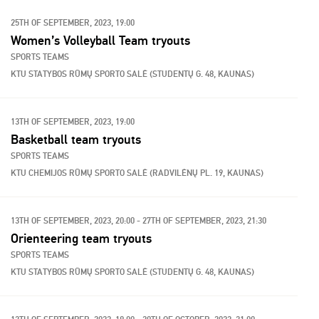
25TH OF SEPTEMBER, 2023, 19:00
Women’s Volleyball Team tryouts
SPORTS TEAMS
KTU STATYBOS RŪMŲ SPORTO SALĖ (STUDENTŲ G. 48, KAUNAS)
13TH OF SEPTEMBER, 2023, 19:00
Basketball team tryouts
SPORTS TEAMS
KTU CHEMIJOS RŪMŲ SPORTO SALĖ (RADVILĖNŲ PL. 19, KAUNAS)
13TH OF SEPTEMBER, 2023, 20:00 - 27TH OF SEPTEMBER, 2023, 21:30
Orienteering team tryouts
SPORTS TEAMS
KTU STATYBOS RŪMŲ SPORTO SALĖ (STUDENTŲ G. 48, KAUNAS)