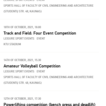
LEISURE SPORT EVENTS
EVENT
SPORTS HALL OF FACULTY OF CIVIL ENGINEERING AND ARCHITECTURE
(STUDENTŲ STR. 48, KAUNAS)
18TH OF OCTOBER, 2021, 18:00
Track and Field: Four Event Competition
LEISURE SPORT EVENTS
EVENT
KTU STADIUM
14TH OF OCTOBER, 2021, 15:30
Amateur Volleyball Competition
LEISURE SPORT EVENTS
EVENT
SPORTS HALL OF FACULTY OF CIVIL ENGINEERING AND ARCHITECTURE
(STUDENTŲ STR. 48, KAUNAS)
12TH OF OCTOBER, 2021, 17:30
Powerlifting competition (bench press and deadlift)