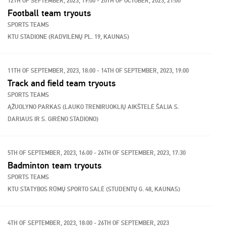
12TH OF SEPTEMBER, 2023, 19:00 - 20TH OF OCTOBER, 2023, 21:00
Football team tryouts
SPORTS TEAMS
KTU STADIONE (RADVILĖNŲ PL. 19, KAUNAS)
11TH OF SEPTEMBER, 2023, 18:00 - 14TH OF SEPTEMBER, 2023, 19:00
Track and field team tryouts
SPORTS TEAMS
ĄŽUOLYNO PARKAS (LAUKO TRENIRUOKLIŲ AIKŠTELĖ ŠALIA S.
DARIAUS IR S. GIRĖNO STADIONO)
5TH OF SEPTEMBER, 2023, 16:00 - 26TH OF SEPTEMBER, 2023, 17:30
Badminton team tryouts
SPORTS TEAMS
KTU STATYBOS RŪMŲ SPORTO SALĖ (STUDENTŲ G. 48, KAUNAS)
4TH OF SEPTEMBER, 2023, 18:00 - 26TH OF SEPTEMBER, 2023