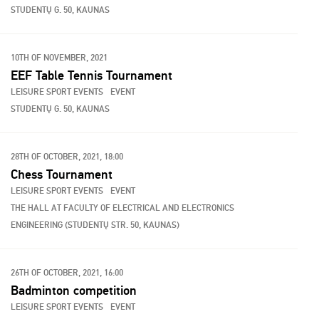
STUDENTŲ G. 50, KAUNAS
10TH OF NOVEMBER, 2021
EEF Table Tennis Tournament
LEISURE SPORT EVENTS
EVENT
STUDENTŲ G. 50, KAUNAS
28TH OF OCTOBER, 2021, 18:00
Chess Tournament
LEISURE SPORT EVENTS
EVENT
THE HALL AT FACULTY OF ELECTRICAL AND ELECTRONICS
ENGINEERING (STUDENTŲ STR. 50, KAUNAS)
26TH OF OCTOBER, 2021, 16:00
Badminton competition
LEISURE SPORT EVENTS
EVENT