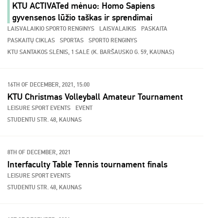
KTU ACTIVATed mėnuo: Homo Sapiens
gyvensenos lūžio taškas ir sprendimai
LAISVALAIKIO SPORTO RENGINYS
LAISVALAIKIS
PASKAITA
PASKAITŲ CIKLAS
SPORTAS
SPORTO RENGINYS
KTU SANTAKOS SLĖNIS, 1 SALĖ (K. BARŠAUSKO G. 59, KAUNAS)
16TH OF DECEMBER, 2021, 15:00
KTU Christmas Volleyball Amateur Tournament
LEISURE SPORT EVENTS
EVENT
STUDENTU STR. 48, KAUNAS
8TH OF DECEMBER, 2021
Interfaculty Table Tennis tournament finals
LEISURE SPORT EVENTS
STUDENTU STR. 48, KAUNAS