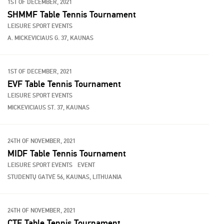
1ST OF DECEMBER, 2021
SHMMF Table Tennis Tournament
LEISURE SPORT EVENTS
A. MICKEVICIAUS G. 37, KAUNAS
1ST OF DECEMBER, 2021
EVF Table Tennis Tournament
LEISURE SPORT EVENTS
MICKEVICIAUS ST. 37, KAUNAS
24TH OF NOVEMBER, 2021
MIDF Table Tennis Tournament
LEISURE SPORT EVENTS
EVENT
STUDENTŲ GATVĖ 56, KAUNAS, LITHUANIA
24TH OF NOVEMBER, 2021
CTF Table Tennis Tournament