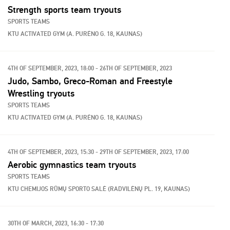
Strength sports team tryouts
SPORTS TEAMS
KTU ACTIVATED GYM (A. PURĖNO G. 18, KAUNAS)
4TH OF SEPTEMBER, 2023, 18:00 - 26TH OF SEPTEMBER, 2023
Judo, Sambo, Greco-Roman and Freestyle
Wrestling tryouts
SPORTS TEAMS
KTU ACTIVATED GYM (A. PURĖNO G. 18, KAUNAS)
4TH OF SEPTEMBER, 2023, 15:30 - 29TH OF SEPTEMBER, 2023, 17:00
Aerobic gymnastics team tryouts
SPORTS TEAMS
KTU CHEMIJOS RŪMŲ SPORTO SALĖ (RADVILĖNŲ PL. 19, KAUNAS)
30TH OF MARCH, 2023, 16:30 - 17:30