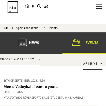
lt
s
e
a
KTU
Sports and Wellness Center
Events
r
c
h
NEWS
EVENTS
CHOOSE A CATEGORY
ARCHIVE
26TH OF SEPTEMBER, 2023, 19:30
Men’s Volleyball Team tryouts
SPORTS TEAMS
KTU STATYBOS RŪMŲ SPORTO SALĖ (STUDENTŲ G. 48, KAUNAS)